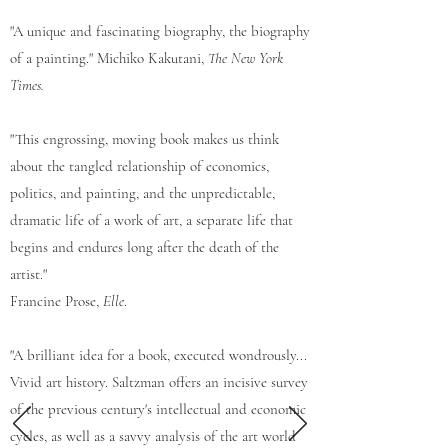
"A unique and fascinating biography, the biography
of a painting." Michiko Kakutani,
The New York
Times.
"This engrossing, moving book makes us think
about the tangled relationship of economics,
politics, and painting, and the unpredictable,
dramatic life of a work of art, a separate life that
begins and endures long after the death of the
artist."
Francine Prose,
Elle
.
"A brilliant idea for a book, executed wondrously...
Vivid art history. Saltzman offers an incisive survey
of the previous century's intellectual and economic
cycles, as well as a savvy analysis of the art world