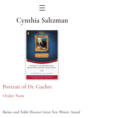
Cynthia Saltzman
Portrait of Dr. Gachet
Order Now
Barnes and Noble Discover Great New Writers Award