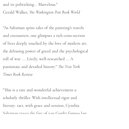
and its politicking... Marvelous."
Gerald Walker,
The Washington Post Book World
''As Saltzman spins tales of the painting's travels
and encounters, one glimpses a rich cross-section
of lives deeply touched by the love of modern art,
the debasing power of greed and the psycho­logical
toll of war .... Lively, well-researched ... A
passionate and detailed history.''
The New York
Times Book Review
"This is a rare and wonderful achievement-a
scholarly thriller. With intellectual rigor and
literary· tact, with grace and ten­sion, Cynthia
Saltzman traces the fate of van Gogh's famous last
portrait.... Fascinating ... Illuminating ...
Breathlessly suspenseful.''
The Boston Globe