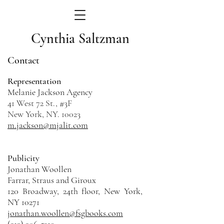
Cynthia Saltzman
Contact
Representation
Melanie Jackson Agency
41 West 72 St., #3F
New York, NY. 10023
m.jackson@mjalit.com
Publicity
Jonathan Woollen
Farrar, Straus and Giroux
120 Broadway, 24th floor, New York,
NY 10271
jonathan.woollen@fsgbooks.com